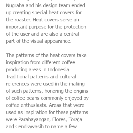
Nugraha and his design team ended
up creating special heat covers for
the roaster. Heat covers serve an
important purpose for the protection
of the user and are also a central
part of the visual appearance.
The patterns of the heat covers take
inspiration from different coffee
producing areas in Indonesia.
Traditional patterns and cultural
references were used in the making
of such patterns, honoring the origins
of coffee beans commonly enjoyed by
coffee enthusiasts. Areas that were
used as inspiration for these patterns
were Parahayangan, Flores, Toraja
and Cendrawasih to name a few.