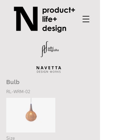
Bulb
RL-WRM-02
Size