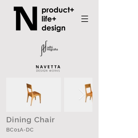
Dining Chair
BC01A-DC