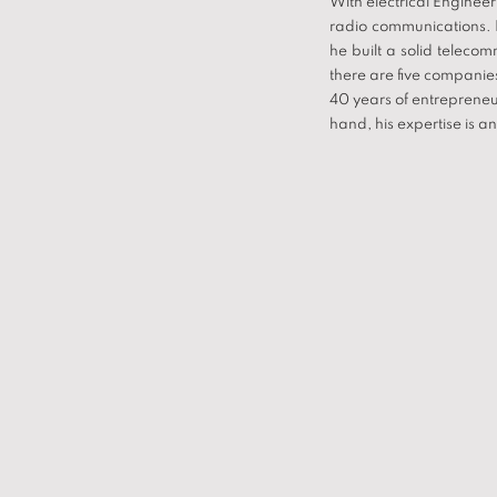
With electrical Enginee
radio communications. I
he built a solid telec
there are five companie
40 years of entrepreneur
hand, his expertise is a