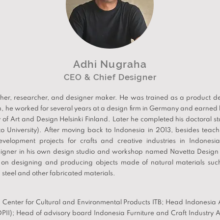
Adhi Nugraha
CEO & Chief Designer
her, researcher, and designer maker. He was trained as a product des
n, he worked for several years at a design firm in Germany and earned h
y of Art and Design Helsinki Finland. Later he completed his doctoral s
lto University). After moving back to Indonesia in 2013, besides teac
development projects for crafts and creative industries in Indone
signer in his own design studio and workshop named Navetta Design 
on designing and producing objects made of natural materials suc
teel and other fabricated materials.
Center for Cultural and Environmental Products ITB; Head Indonesia A
DPII); Head of advisory board Indonesia Furniture and Craft Industry A