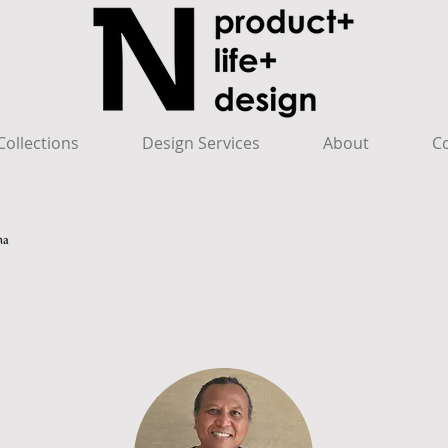
ollections
Design Services
About
C