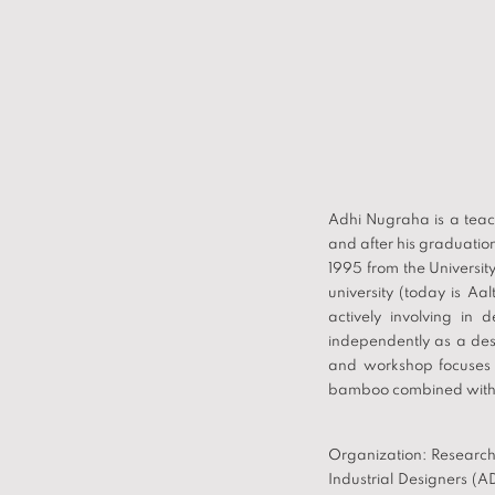
Adhi Nugraha is a teac
and after his graduatio
1995 from the Universit
university (today is Aa
actively involving in 
independently as a de
and workshop focuses 
bamboo combined with s
Organization: Research 
Industrial Designers (A