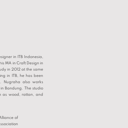
igner in ITB Indonesia,
is MA in Craft Design in
tudy in 2012 at the same
hing in ITB, he has been
sia. Nugraha also works
in Bandung. The studio
h as wood, rattan, and
lliance of
ssociation