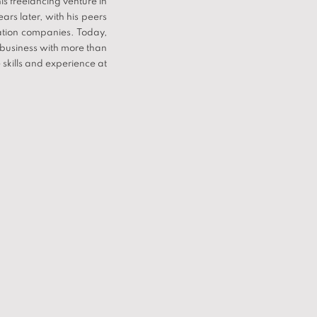
s freelancing venture in
rs later, with his peers
ation companies. Today,
 business with more than
 skills and experience at