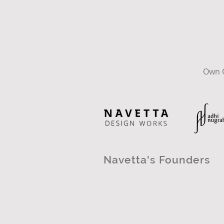
Own C
Navetta's Founders