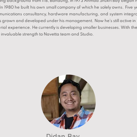
ring background from ITB, Bandung, in 1973 Ahmad Shukri Bay began hi
n 1980 he built his own small company of which he solely owns. Five yea
ommunications consultancy, hardware manufacturing, and system integr
s grown and developed under his management. Now he's still active in
ial experience. He currently is developing smaller businesses. With the
n invaluable strength to Navetta team and Studio.
Didan Bay