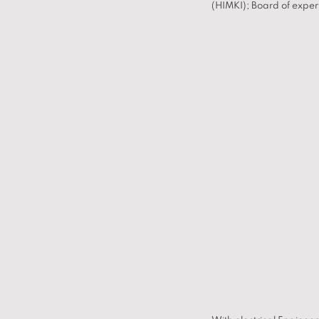
(HIMKI); Board of exper