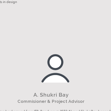
ts in design
A. Shukri Bay
Commisioner & Project Advisor