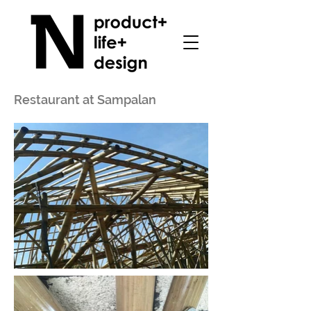
Restaurant at Sampalan